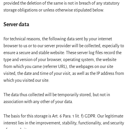
provided the deletion of the same is not in breach of any statutory
storage obligations or unless otherwise stipulated below.
Server data
For technical reasons, the following data sent by your internet
browser to us or to our server provider will be collected, especially to
ensure a secure and stable website: These server log files record the
type and version of your browser, operating system, the website
from which you came (referrer URL), the webpages on our site
visited, the date and time of your visit, as well as the IP address from
which you visited our site.
The data thus collected will be temporarily stored, but not in
association with any other of your data.
The basis for this storage is Art. 6 Para. 1 lit. f) GDPR. Our legitimate
interest lies in the improvement, stability, functionality, and security