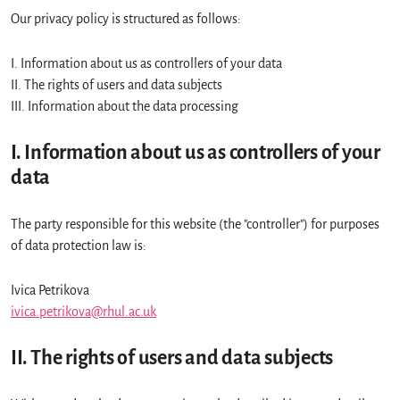
Our privacy policy is structured as follows:
I. Information about us as controllers of your data
II. The rights of users and data subjects
III. Information about the data processing
I. Information about us as controllers of your
data
The party responsible for this website (the "controller") for purposes
of data protection law is:
Ivica Petrikova
ivica.petrikova@rhul.ac.uk
II. The rights of users and data subjects