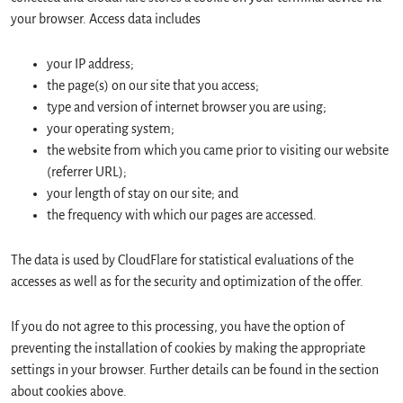
your browser. Access data includes
your IP address;
the page(s) on our site that you access;
type and version of internet browser you are using;
your operating system;
the website from which you came prior to visiting our website
(referrer URL);
your length of stay on our site; and
the frequency with which our pages are accessed.
The data is used by CloudFlare for statistical evaluations of the
accesses as well as for the security and optimization of the offer.
If you do not agree to this processing, you have the option of
preventing the installation of cookies by making the appropriate
settings in your browser. Further details can be found in the section
about cookies above.