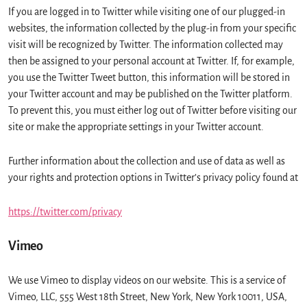
If you are logged in to Twitter while visiting one of our plugged-in
websites, the information collected by the plug-in from your specific
visit will be recognized by Twitter. The information collected may
then be assigned to your personal account at Twitter. If, for example,
you use the Twitter Tweet button, this information will be stored in
your Twitter account and may be published on the Twitter platform.
To prevent this, you must either log out of Twitter before visiting our
site or make the appropriate settings in your Twitter account.
Further information about the collection and use of data as well as
your rights and protection options in Twitter’s privacy policy found at
https://twitter.com/privacy
Vimeo
We use Vimeo to display videos on our website. This is a service of
Vimeo, LLC, 555 West 18th Street, New York, New York 10011, USA,