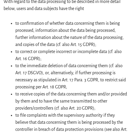
With regard to the data processing to be described in more detail
below, users and data subjects have the right
to confirmation of whether data concerning them is being
processed, information about the data being processed,
further information about the nature of the data processing,
and copies of the data (cf. also Art. 15 GDPR);
to correct or complete incorrect or incomplete data (cf. also
Art. 16 GDPR);
to the immediate deletion of data concerning them (cf. also
Art. 17 DSGVO), or, alternatively, if further processing is
necessary as stipulated in Art. 17 Para. 3 GDPR, to restrict said
processing per Art. 18 GDPR;
to receive copies of the data concerning them and/or provided
by them and to have the same transmitted to other
providers/controllers (cf. also Art. 20 GDPR);
to file complaints with the supervisory authority if they
believe that data concerning them is being processed by the
controller in breach of data protection provisions (see also Art.