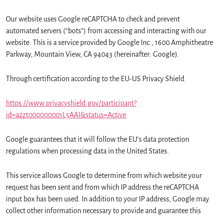
Our website uses Google reCAPTCHA to check and prevent
automated servers (“bots”) from accessing and interacting with our
website. This is a service provided by Google Inc., 1600 Amphitheatre
Parkway, Mountain View, CA 94043 (hereinafter: Google).
Through certification according to the EU-US Privacy Shield
https://www.privacyshield.gov/participant?
id=a2zt000000001L5AAI&status=Active
Google guarantees that it will follow the EU’s data protection
regulations when processing data in the United States.
This service allows Google to determine from which website your
request has been sent and from which IP address the reCAPTCHA
input box has been used. In addition to your IP address, Google may
collect other information necessary to provide and guarantee this