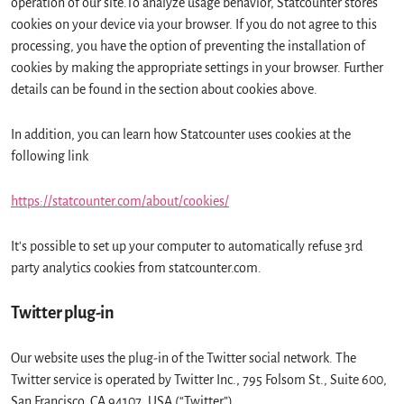
operation of our site.To analyze usage behavior, Statcounter stores
cookies on your device via your browser. If you do not agree to this
processing, you have the option of preventing the installation of
cookies by making the appropriate settings in your browser. Further
details can be found in the section about cookies above.
In addition, you can learn how Statcounter uses cookies at the
following link
https://statcounter.com/about/cookies/
It's possible to set up your computer to automatically refuse 3rd
party analytics cookies from statcounter.com.
Twitter plug-in
Our website uses the plug-in of the Twitter social network. The
Twitter service is operated by Twitter Inc., 795 Folsom St., Suite 600,
San Francisco, CA 94107, USA (“Twitter”).