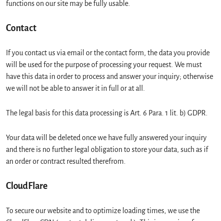
functions on our site may be fully usable.
Contact
If you contact us via email or the contact form, the data you provide
will be used for the purpose of processing your request. We must
have this data in order to process and answer your inquiry; otherwise
we will not be able to answer it in full or at all.
The legal basis for this data processing is Art. 6 Para. 1 lit. b) GDPR.
Your data will be deleted once we have fully answered your inquiry
and there is no further legal obligation to store your data, such as if
an order or contract resulted therefrom.
CloudFlare
To secure our website and to optimize loading times, we use the