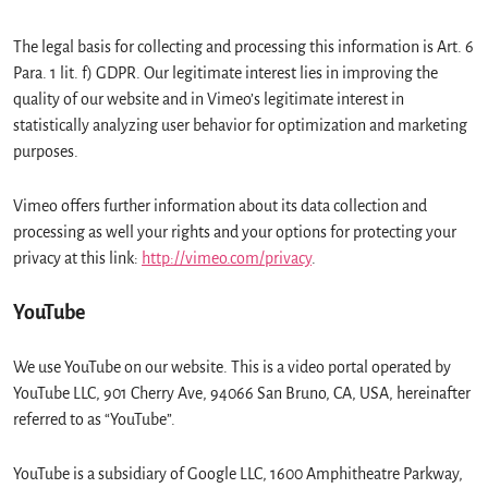
The legal basis for collecting and processing this information is Art. 6
Para. 1 lit. f) GDPR. Our legitimate interest lies in improving the
quality of our website and in Vimeo’s legitimate interest in
statistically analyzing user behavior for optimization and marketing
purposes.
Vimeo offers further information about its data collection and
processing as well your rights and your options for protecting your
privacy at this link:
http://vimeo.com/privacy
.
YouTube
We use YouTube on our website. This is a video portal operated by
YouTube LLC, 901 Cherry Ave, 94066 San Bruno, CA, USA, hereinafter
referred to as “YouTube”.
YouTube is a subsidiary of Google LLC, 1600 Amphitheatre Parkway,