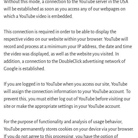
Without this mode, a connection to the YouTube server in the USA
will be established as soon as you access any of our webpages on
which a YouTube video is embedded.
This connection is required in order to be able to display the
respective video on our website within your browser. YouTube will
record and process at a minimum your IP address, the date and time
the video was displayed, as well as the website you visited. In
addition, a connection to the DoubleClick advertising network of
Google is established.
If you are logged in to YouTube when you access our site, YouTube
will assign the connection information to your YouTube account. To
prevent this, you must either log out of YouTube before visiting our
site or make the appropriate settings in your YouTube account.
For the purpose of functionality and analysis of usage behavior,
YouTube permanently stores cookies on your device via your browser.
If you do not agree to this processing, you have the option of