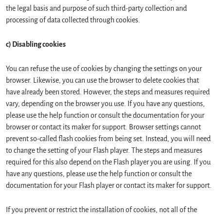
the legal basis and purpose of such third-party collection and
processing of data collected through cookies.
c) Disabling cookies
You can refuse the use of cookies by changing the settings on your
browser. Likewise, you can use the browser to delete cookies that
have already been stored. However, the steps and measures required
vary, depending on the browser you use. If you have any questions,
please use the help function or consult the documentation for your
browser or contact its maker for support. Browser settings cannot
prevent so-called flash cookies from being set. Instead, you will need
to change the setting of your Flash player. The steps and measures
required for this also depend on the Flash player you are using. If you
have any questions, please use the help function or consult the
documentation for your Flash player or contact its maker for support.
If you prevent or restrict the installation of cookies, not all of the