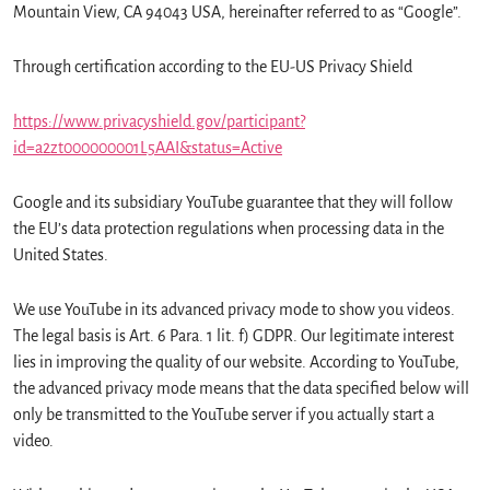
Mountain View, CA 94043 USA, hereinafter referred to as “Google”.
Through certification according to the EU-US Privacy Shield
https://www.privacyshield.gov/participant?
id=a2zt000000001L5AAI&status=Active
Google and its subsidiary YouTube guarantee that they will follow
the EU’s data protection regulations when processing data in the
United States.
We use YouTube in its advanced privacy mode to show you videos.
The legal basis is Art. 6 Para. 1 lit. f) GDPR. Our legitimate interest
lies in improving the quality of our website. According to YouTube,
the advanced privacy mode means that the data specified below will
only be transmitted to the YouTube server if you actually start a
video.