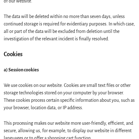
of our website.
The data will be deleted within no more than seven days, unless
continued storage is required for evidentiary purposes. In which case,
all or part of the data will be excluded from deletion until the
investigation of the relevant incident is finally resolved.
Cookies
a) Session cookies
We use cookies on our website. Cookies are small text files or other
storage technologies stored on your computer by your browser.
These cookies process certain specific information about you, such as
your browser, location data, or IP address.
This processing makes our website more user-friendly, efficient, and
secure, allowing us, for example, to display our website in different
languages or to offer a shopping cart function.