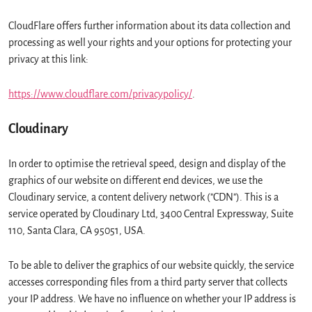
CloudFlare offers further information about its data collection and
processing as well your rights and your options for protecting your
privacy at this link:
https://www.cloudflare.com/privacypolicy/
.
Cloudinary
In order to optimise the retrieval speed, design and display of the
graphics of our website on different end devices, we use the
Cloudinary service, a content delivery network ("CDN"). This is a
service operated by Cloudinary Ltd, 3400 Central Expressway, Suite
110, Santa Clara, CA 95051, USA.
To be able to deliver the graphics of our website quickly, the service
accesses corresponding files from a third party server that collects
your IP address. We have no influence on whether your IP address is