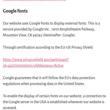
Google Fonts
Our website uses Google Fonts to display external fonts. This is a
service provided by Google Inc., 1600 Amphitheatre Parkway,
Mountain View, CA 94043 (hereinafter: Google).
Through certification according to the EU-US Privacy Shield
https://www.privacyshield.gov/participant?
id=a2zt000000001L5AAI&status=Active
Google guarantees that it will follow the EU’s data protection
regulations when processing data in the United States.
To enable the display of certain fonts on our website, a connection to
the Google server in the USA is established whenever our website is
accessed.