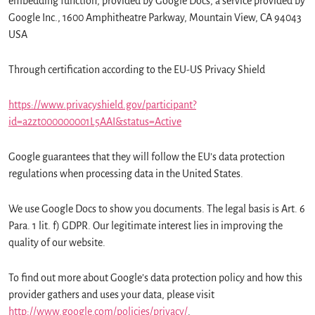
embedding function, provided by Google Docs, a service provided by
Google Inc., 1600 Amphitheatre Parkway, Mountain View, CA 94043
USA
Through certification according to the EU-US Privacy Shield
https://www.privacyshield.gov/participant?
id=a2zt000000001L5AAI&status=Active
Google guarantees that they will follow the EU’s data protection
regulations when processing data in the United States.
We use Google Docs to show you documents. The legal basis is Art. 6
Para. 1 lit. f) GDPR. Our legitimate interest lies in improving the
quality of our website.
To find out more about Google’s data protection policy and how this
provider gathers and uses your data, please visit
http://www.google.com/policies/privacy/
.