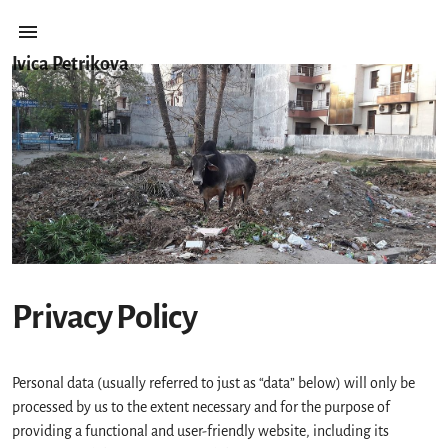
Ivica Petrikova
Privacy Policy
Personal data (usually referred to just as “data” below) will only be
processed by us to the extent necessary and for the purpose of
providing a functional and user-friendly website, including its