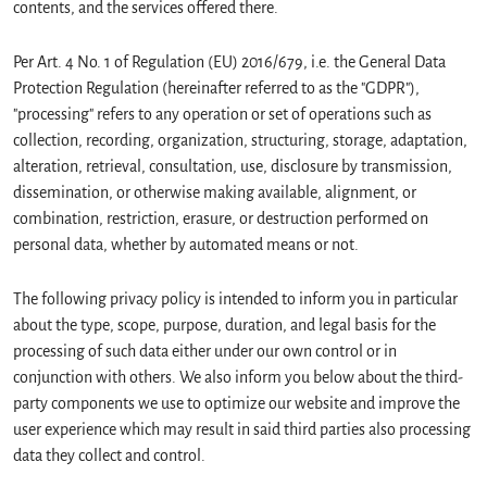
contents, and the services offered there.
Per Art. 4 No. 1 of Regulation (EU) 2016/679, i.e. the General Data
Protection Regulation (hereinafter referred to as the "GDPR"),
"processing" refers to any operation or set of operations such as
collection, recording, organization, structuring, storage, adaptation,
alteration, retrieval, consultation, use, disclosure by transmission,
dissemination, or otherwise making available, alignment, or
combination, restriction, erasure, or destruction performed on
personal data, whether by automated means or not.
The following privacy policy is intended to inform you in particular
about the type, scope, purpose, duration, and legal basis for the
processing of such data either under our own control or in
conjunction with others. We also inform you below about the third-
party components we use to optimize our website and improve the
user experience which may result in said third parties also processing
data they collect and control.