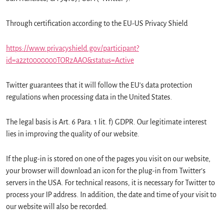
Through certification according to the EU-US Privacy Shield
https://www.privacyshield.gov/participant?
id=a2zt0000000TORzAAO&status=Active
Twitter guarantees that it will follow the EU’s data protection
regulations when processing data in the United States.
The legal basis is Art. 6 Para. 1 lit. f) GDPR. Our legitimate interest
lies in improving the quality of our website.
If the plug-in is stored on one of the pages you visit on our website,
your browser will download an icon for the plug-in from Twitter’s
servers in the USA. For technical reasons, it is necessary for Twitter to
process your IP address. In addition, the date and time of your visit to
our website will also be recorded.