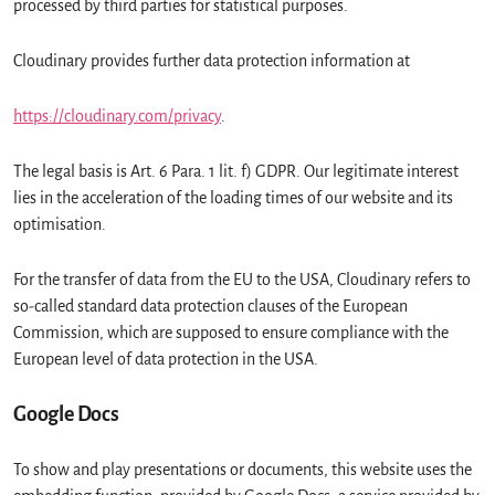
processed by third parties for statistical purposes.
Cloudinary provides further data protection information at
https://cloudinary.com/privacy
.
The legal basis is Art. 6 Para. 1 lit. f) GDPR. Our legitimate interest
lies in the acceleration of the loading times of our website and its
optimisation.
For the transfer of data from the EU to the USA, Cloudinary refers to
so-called standard data protection clauses of the European
Commission, which are supposed to ensure compliance with the
European level of data protection in the USA.
Google Docs
To show and play presentations or documents, this website uses the