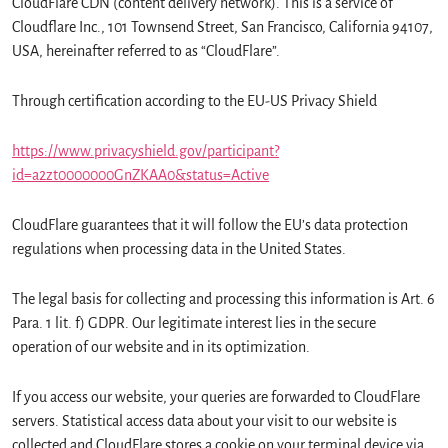
CloudFlare CDN (content delivery network). This is a service of
Cloudflare Inc., 101 Townsend Street, San Francisco, California 94107,
USA, hereinafter referred to as “CloudFlare”.
Through certification according to the EU-US Privacy Shield
https://www.privacyshield.gov/participant?
id=a2zt0000000GnZKAA0&status=Active
CloudFlare guarantees that it will follow the EU’s data protection
regulations when processing data in the United States.
The legal basis for collecting and processing this information is Art. 6
Para. 1 lit. f) GDPR. Our legitimate interest lies in the secure
operation of our website and in its optimization.
If you access our website, your queries are forwarded to CloudFlare
servers. Statistical access data about your visit to our website is
collected and CloudFlare stores a cookie on your terminal device via