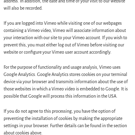
address. In addition, the date and time of your visit to our website
will also be recorded.
If you are logged into Vimeo while visiting one of our webpages
containing a Vimeo video, Vimeo will associate information about
your interaction with our site to your Vimeo account. If you wish to
prevent this, you must either log out of Vimeo before visiting our
website or configure your Vimeo user account accordingly.
For the purpose of functionality and usage analysis, Vimeo uses
Google Analytics. Google Analytics stores cookies on your terminal
device via your browser and transmits information about the use of
those websites in which a Vimeo video is embedded to Google. It is
possible that Google will process this information in the USA.
If you do not agree to this processing, you have the option of
preventing the installation of cookies by making the appropriate
settings in your browser. Further details can be found in the section
about cookies above.