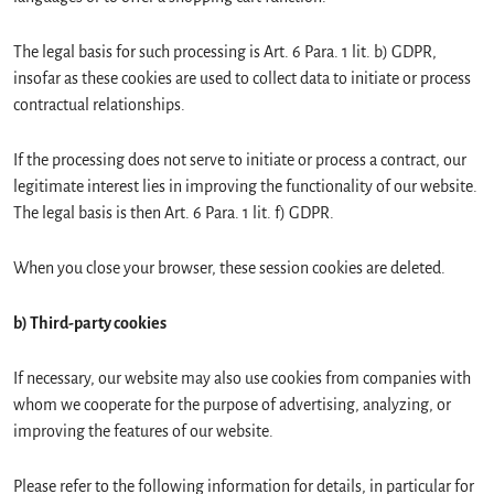
The legal basis for such processing is Art. 6 Para. 1 lit. b) GDPR,
insofar as these cookies are used to collect data to initiate or process
contractual relationships.
If the processing does not serve to initiate or process a contract, our
legitimate interest lies in improving the functionality of our website.
The legal basis is then Art. 6 Para. 1 lit. f) GDPR.
When you close your browser, these session cookies are deleted.
b) Third-party cookies
If necessary, our website may also use cookies from companies with
whom we cooperate for the purpose of advertising, analyzing, or
improving the features of our website.
Please refer to the following information for details, in particular for