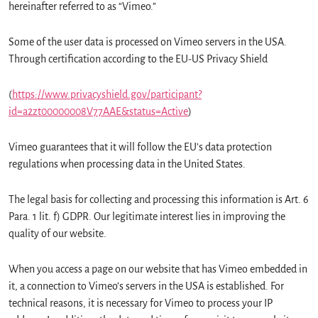
hereinafter referred to as “Vimeo.”
Some of the user data is processed on Vimeo servers in the USA.
Through certification according to the EU-US Privacy Shield
(
https://www.privacyshield.gov/participant?
id=a2zt00000008V77AAE&status=Active
)
Vimeo guarantees that it will follow the EU’s data protection
regulations when processing data in the United States.
The legal basis for collecting and processing this information is Art. 6
Para. 1 lit. f) GDPR. Our legitimate interest lies in improving the
quality of our website.
When you access a page on our website that has Vimeo embedded in
it, a connection to Vimeo’s servers in the USA is established. For
technical reasons, it is necessary for Vimeo to process your IP