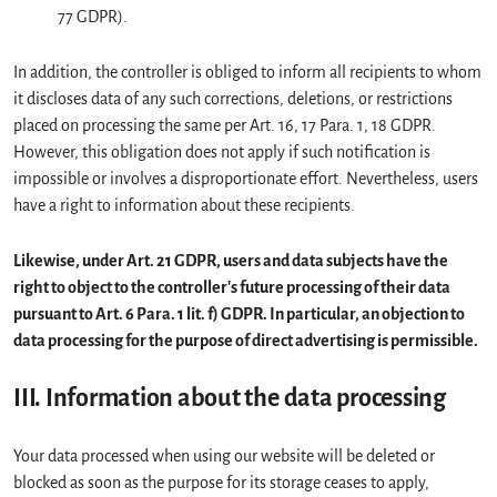
77 GDPR).
In addition, the controller is obliged to inform all recipients to whom
it discloses data of any such corrections, deletions, or restrictions
placed on processing the same per Art. 16, 17 Para. 1, 18 GDPR.
However, this obligation does not apply if such notification is
impossible or involves a disproportionate effort. Nevertheless, users
have a right to information about these recipients.
Likewise, under Art. 21 GDPR, users and data subjects have the
right to object to the controller's future processing of their data
pursuant to Art. 6 Para. 1 lit. f) GDPR. In particular, an objection to
data processing for the purpose of direct advertising is permissible.
III. Information about the data processing
Your data processed when using our website will be deleted or
blocked as soon as the purpose for its storage ceases to apply,