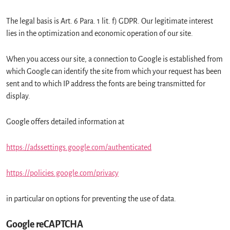
The legal basis is Art. 6 Para. 1 lit. f) GDPR. Our legitimate interest
lies in the optimization and economic operation of our site.
When you access our site, a connection to Google is established from
which Google can identify the site from which your request has been
sent and to which IP address the fonts are being transmitted for
display.
Google offers detailed information at
https://adssettings.google.com/authenticated
https://policies.google.com/privacy
in particular on options for preventing the use of data.
Google reCAPTCHA