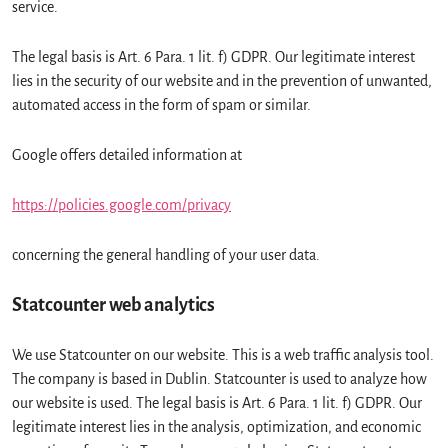
service.
The legal basis is Art. 6 Para. 1 lit. f) GDPR. Our legitimate interest
lies in the security of our website and in the prevention of unwanted,
automated access in the form of spam or similar.
Google offers detailed information at
https://policies.google.com/privacy
concerning the general handling of your user data.
Statcounter web analytics
We use Statcounter on our website. This is a web traffic analysis tool.
The company is based in Dublin. Statcounter is used to analyze how
our website is used. The legal basis is Art. 6 Para. 1 lit. f) GDPR. Our
legitimate interest lies in the analysis, optimization, and economic