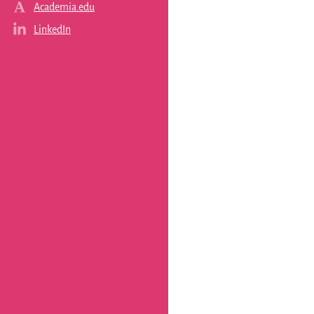
Academia.edu
LinkedIn